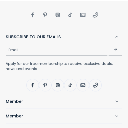
SUBSCRIBE TO OUR EMAILS
Email
Apply for our free membership to receive exclusive deals,
news and events.
Member
Member