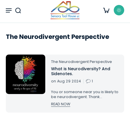
kip to
content
The Neurodivergent Perspective
The Neurodivergent Perspective
What is Neurodiversity? And
Sidenotes.
on Aug 29 2024
1
You or someone near you is likely to
be neurodivergent. Thank
goodness for that neurodiversity.
READ NOW
My life would not be the same
without it, and neither would yours.
For most, it’s better because of it.
What is neurodiversity?