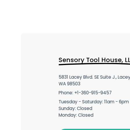
Sensory Tool House, L
5831 Lacey Blvd. SE Suite J., Lacey
WA 98503
Phone: +1-360-915-9457
Tuesday - Saturday: 11am - 6pm
Sunday: Closed
Monday: Closed