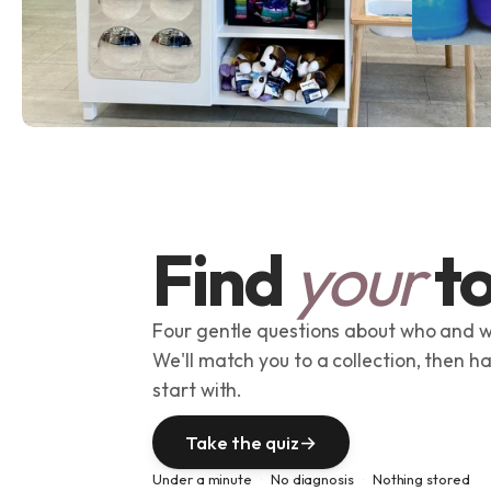
Find
your
to
Four gentle questions about who and w
We'll match you to a collection, then h
start with.
Take the quiz
→
Under a minute
No diagnosis
Nothing stored