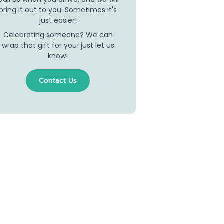
bring it out to you. Sometimes it's
just easier!
Celebrating someone? We can
wrap that gift for you! just let us
know!
Contact Us