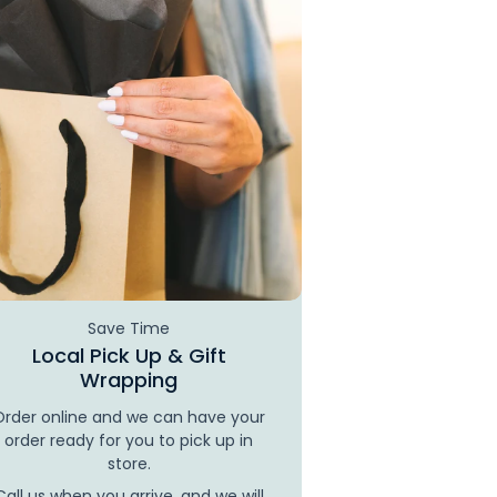
Save Time
Local Pick Up & Gift
Wrapping
Order online and we can have your
order ready for you to pick up in
store.
Call us when you arrive, and we will