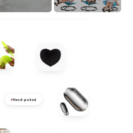
Hand-picked