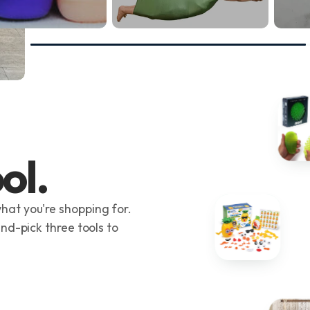
ol.
hat you're shopping for.
and-pick three tools to