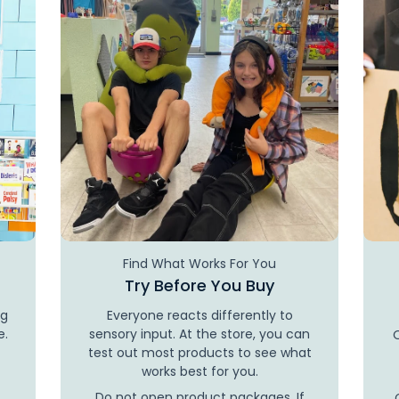
Find What Works For You
Try Before You Buy
ng
Everyone reacts differently to
e.
sensory input. At the store, you can
test out most products to see what
works best for you.
Do not open product packages. If