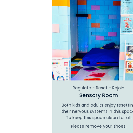
Regulate - Reset - Rejoin
Sensory Room
Both kids and adults enjoy resetti
their nervous systems in this spac
To keep this space clean for all:
Please remove your shoes.