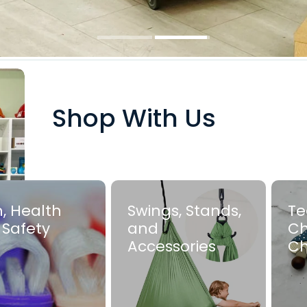
Shop With Us
, Health
Swings, Stands,
Te
 Safety
and
Ch
Accessories
C