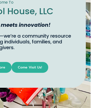
ject Matter Experts
from personal experience and a passion
ccessibility, Sensory Tool House offers a
e, in-store, try-before-you-buy model,
s innovation!
ing you to explore and find the perfect
ry tools that meet your needs.
ocal, shop on-line.
u have any questions, just ask!
Come Visit Us!
nsory Tools
Visit Us