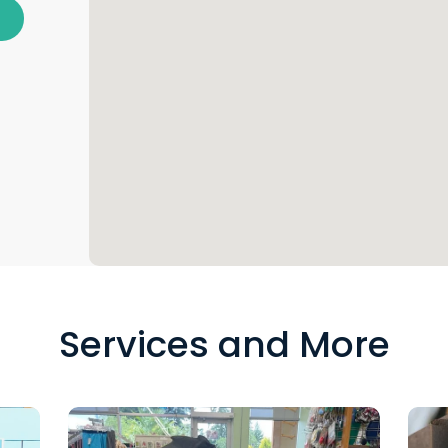
Services and More