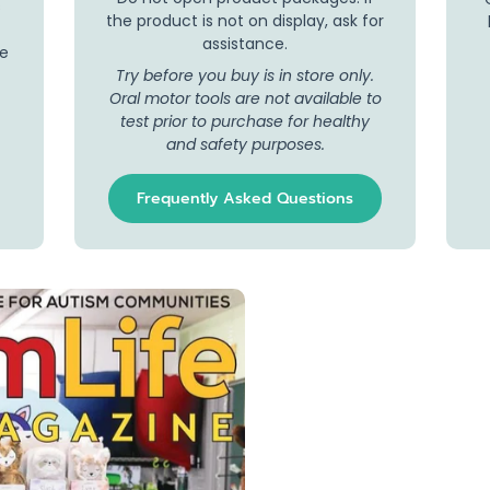
s
the product is not on display, ask for
assistance.
se
Try before you buy is in store only.
Oral motor tools are not available to
test prior to purchase for healthy
and safety purposes.
Frequently Asked Questions