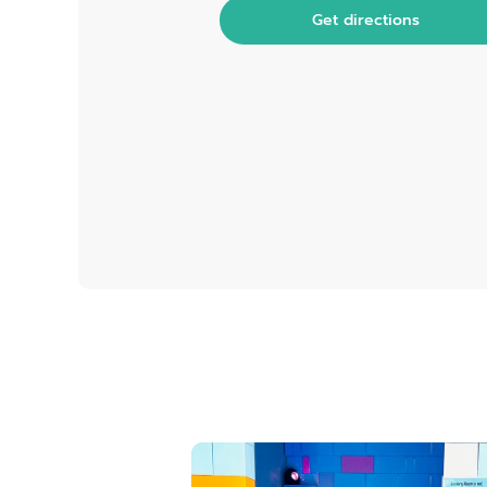
Get directions