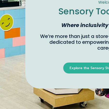
Sub
Born 
for a
uniqu
Where inclusivity meet
allow
senso
Not l
If yo
Explore the Sensory Store
Se