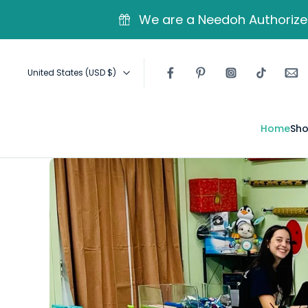
kip to
ontent
We are a Needoh Authorized
United States ‎(USD $)‎
Home
Sho