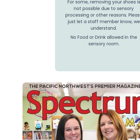
For some, removing your shoes i
not possible due to sensory
processing or other reasons. Plea
just let a staff member know, we
understand.
No Food or Drink allowed in the
sensory room.