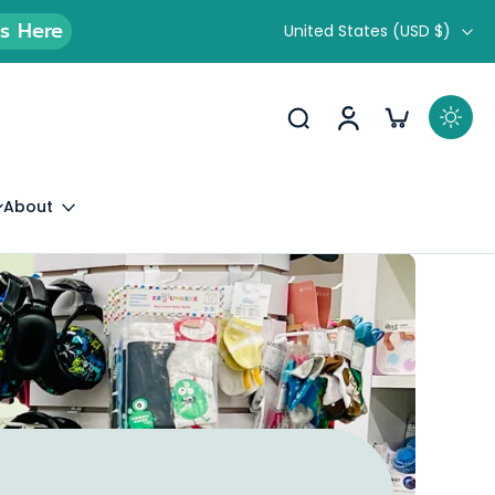
ds Here
United States ‎(USD $)‎
About
 Experience