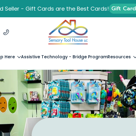
Gift Car
 Seller - Gift Cards are the Best Cards!
p Here
Assistive Technology - Bridge Program
Resources
Lived