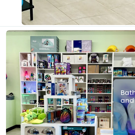
Bath
and