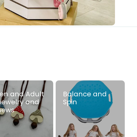
en and Adult
Balance and
ewelry and
Spin
hews