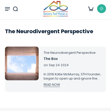
kip to
content
The Neurodivergent Perspective
The Neurodivergent Perspective
The Box
on Sep 24 2024
In 2016 Katie McMurray, STH founder,
began to open up and ignore the
societal barriers that she was
READ NOW
experiencing raising a son who is
autistic. For many years it was a
lonely journey, as it is for many. With
this piece, she hoped to build a
community of support and
inclusion. She posted this on her