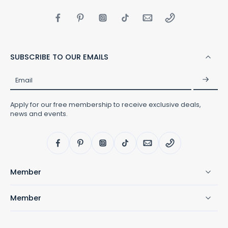
personal social media and was
overwhelmed by the love and
responses. She shares it here in
hopes it will help others know they
are not alone. “I know why I have
spent my time trying to hide autism,
because my son doesn’t fit the box
SUBSCRIBE TO OUR EMAILS
society has put autism in. No one
with autism does.”
Email
Apply for our free membership to receive exclusive deals,
news and events.
Member
Member