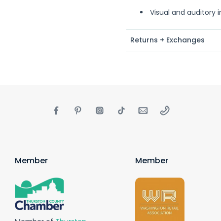
Visual and auditory 
Returns + Exchanges
Member
Member