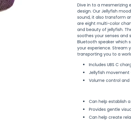
Dive in to a mesmerizing
design. Our Jellyfish mood
sound, it also transform an
are eight multi-color cha
and beauty of jellyfish. 
soothes your senses and st
Bluetooth speaker which s
your experience. Stream y
transporting you to a world
Includes UBS C char
Jellyfish movement
Volume control and s
Can help establish 
Provides gentle visua
Can help create rel