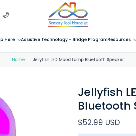
p Here
Assistive Technology - Bridge Program
Resources
Home
Jellyfish LED Mood Lamp Bluetooth Speaker
Jellyfish
Bluetooth
$52.99 USD