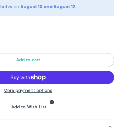
y between
August 10 and August 12.
Add to cart
More payment options
Add to Wish List