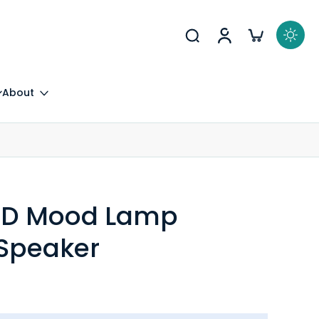
About
 LED Mood Lamp
 Speaker