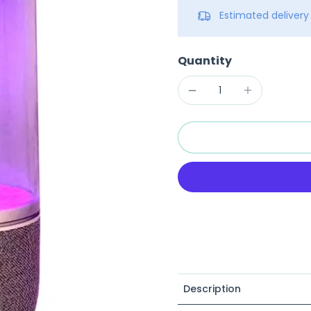
Estimated deliver
Quantity
Description