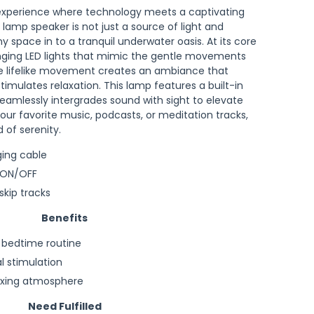
 experience where technology meets a captivating
 lamp speaker is not just a source of light and
y space in to a tranquil underwater oasis. At its core
nging LED lights that mimic the gentle movements
The lifelike movement creates an ambiance that
imulates relaxation. This lamp features a built-in
eamlessly intergrades sound with sight to elevate
our favorite music, podcasts, or meditation tracks,
 of serenity.
ging cable
 ON/OFF
kip tracks
Benefits
a bedtime routine
l stimulation
axing atmosphere
Need Fulfilled