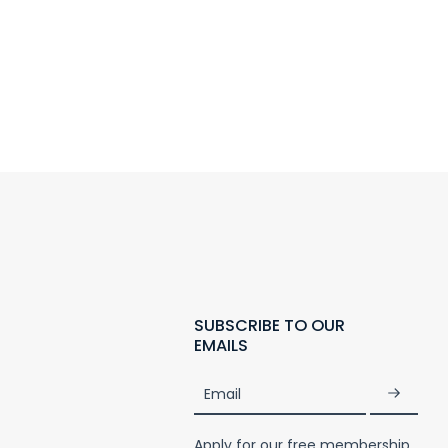
SUBSCRIBE TO OUR
EMAILS
Email
Apply for our free membership