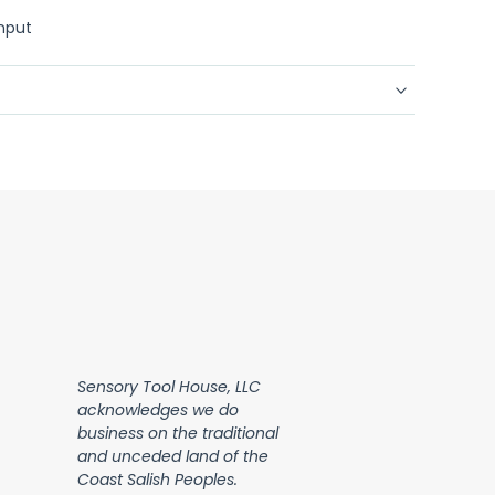
input
Sensory Tool House, LLC
acknowledges we do
business on the traditional
and unceded land of the
Coast Salish Peoples.