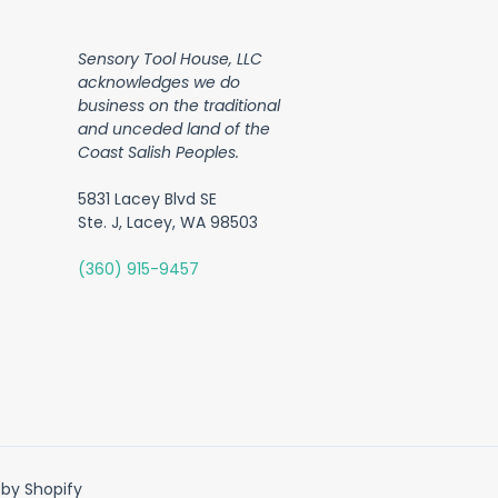
Sensory Tool House, LLC
acknowledges we do
business on the traditional
and unceded land of the
Coast Salish Peoples.
5831 Lacey Blvd SE
Ste. J, Lacey, WA 98503
(360) 915-9457
by Shopify