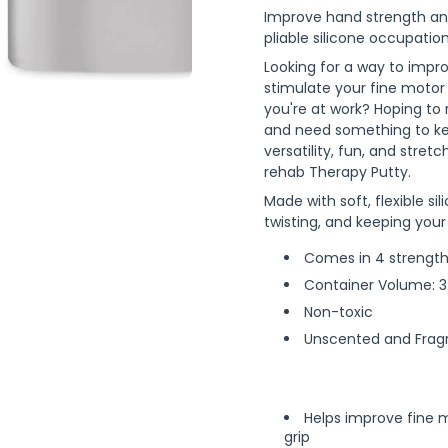
Improve hand strength and
pliable silicone occupatio
Looking for a way to impr
stimulate your fine motor
you're at work? Hoping to 
and need something to ke
versatility, fun, and stret
rehab Therapy Putty.
Made with soft, flexible sil
twisting, and keeping your
Comes in 4 strengths
Container Volume: 3
Non-toxic
Unscented and Frag
Helps improve fine m
grip