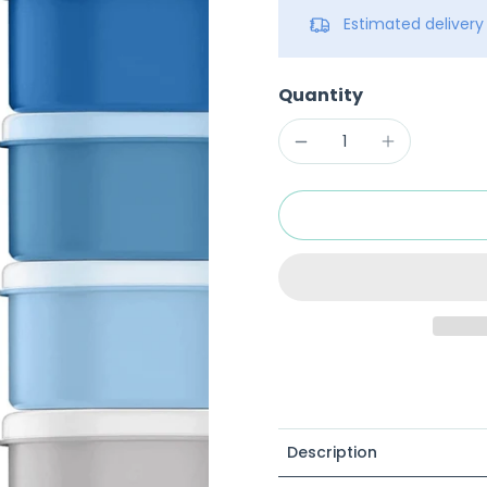
Estimated deliver
Quantity
Description