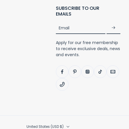
SUBSCRIBE TO OUR
EMAILS
Email
Apply for our free membership
to receive exclusive deals, news
and events.
United States ‎(USD $)‎