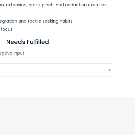
ion, extension, press, pinch, and adduction exercises
egration and tactile seeking habits
 focus
Needs Fulfilled
eptive input