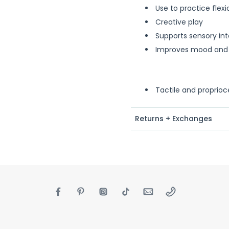
Use to practice flex
Creative play
Supports sensory int
Improves mood and
Tactile and proprioc
Returns + Exchanges