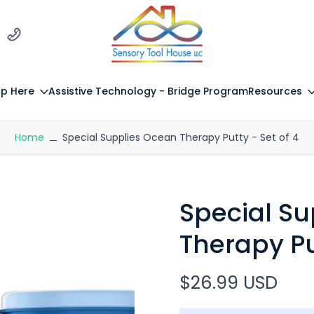
p Here
Assistive Technology - Bridge Program
Resources
Home
Special Supplies Ocean Therapy Putty - Set of 4
Special S
Therapy Pu
$26.99 USD