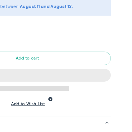
y between
August 11 and August 13.
Add to cart
Add to Wish List