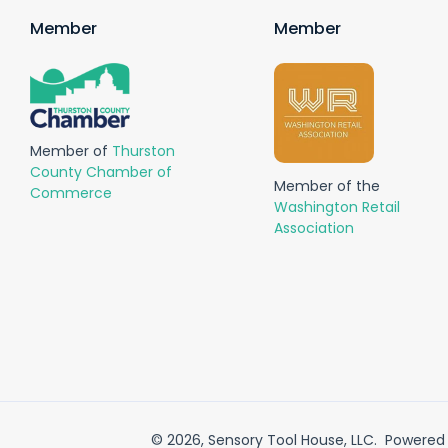
Member
Member
Member of
Thurston
County Chamber of
Member of the
Commerce
Washington Retail
Association
© 2026,
Sensory Tool House, LLC
.
Powered 