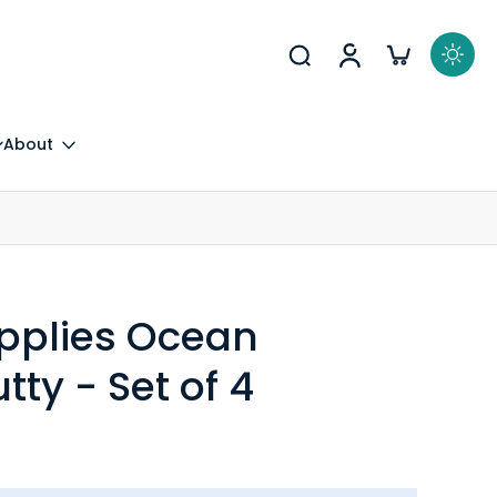
About
upplies Ocean
tty - Set of 4