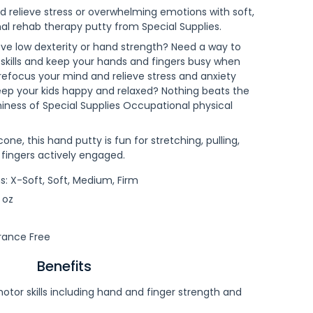
 relieve stress or overwhelming emotions with soft,
nal rehab therapy putty from Special Supplies.
ove low dexterity or hand strength? Need a way to
 skills and keep your hands and fingers busy when
refocus your mind and relieve stress and anxiety
ep your kids happy and relaxed? Nothing beats the
chiness of Special Supplies Occupational physical
icone, this hand putty is fun for stretching, pulling,
 fingers actively engaged.
: X-Soft, Soft, Medium, Firm
 oz
rance Free
Benefits
otor skills including hand and finger strength and